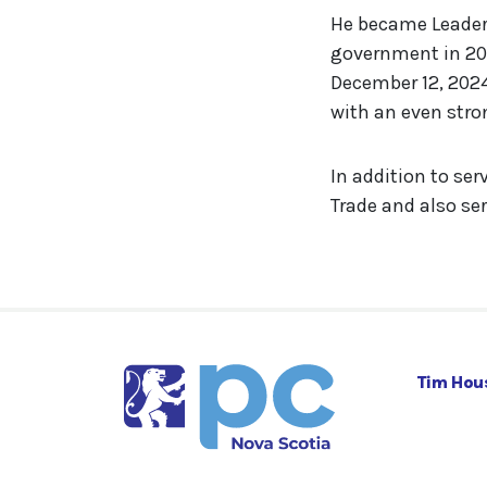
He became Leader o
government in 202
December 12, 2024
with an even str
In addition to ser
Trade and also ser
Tim Hou