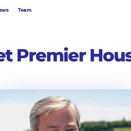
ews
Team
t Premier Hou