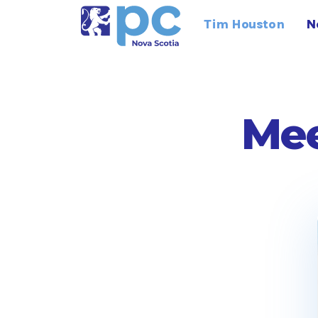
Tim Houston
N
Mee