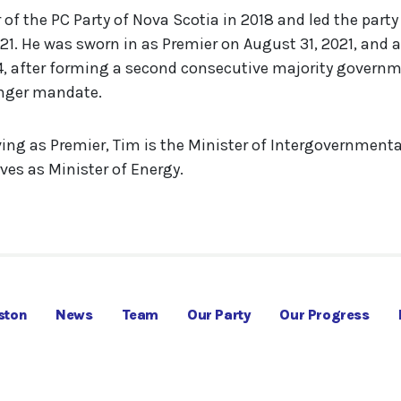
f the PC Party of Nova Scotia in 2018 and led the party 
1. He was sworn in as Premier on August 31, 2021, and 
, after forming a second consecutive majority governm
onger mandate.
ving as Premier, Tim is the Minister of Intergovernmenta
ves as Minister of Energy.
ston
News
Team
Our Party
Our Progress