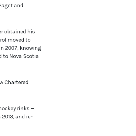
 Paget and
r obtained his
arol moved to
 In 2007, knowing
ed to Nova Scotia
ow Chartered
 hockey rinks —
n 2013, and re-