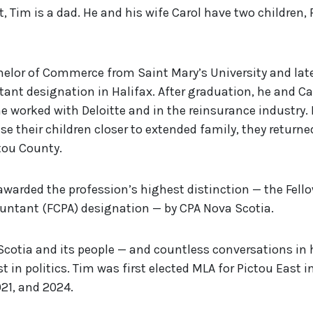
, Tim is a dad. He and his wife Carol have two children,
elor of Commerce from Saint Mary’s University and late
ant designation in Halifax. After graduation, he and C
 worked with Deloitte and in the reinsurance industry.
se their children closer to extended family, they return
ctou County.
awarded the profession’s highest distinction — the Fell
untant (FCPA) designation — by CPA Nova Scotia.
 Scotia and its people — and countless conversations in
t in politics. Tim was first elected MLA for Pictou East i
021, and 2024.