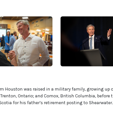
Tim Houston was raised in a military family, growing up 
Trenton, Ontario; and Comox, British Columbia, before 
cotia for his father’s retirement posting to Shearwater.