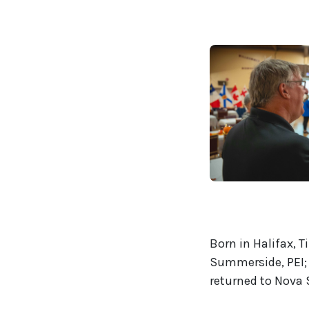
Born in Halifax, 
Summerside, PEI; 
returned to Nova S