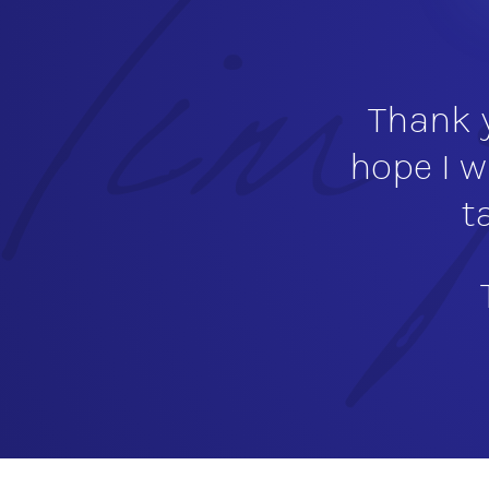
Thank y
hope I w
t