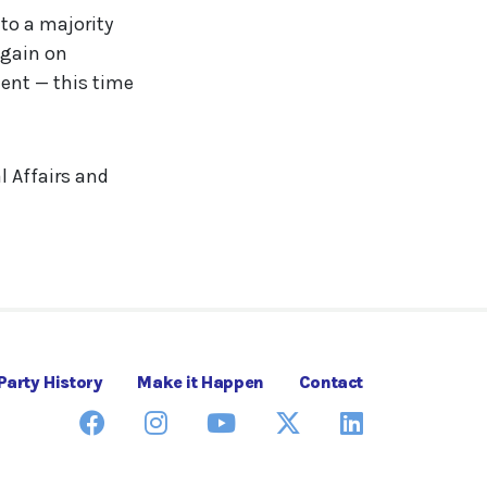
to a majority
again on
ent — this time
l Affairs and
Party History
Make it Happen
Contact