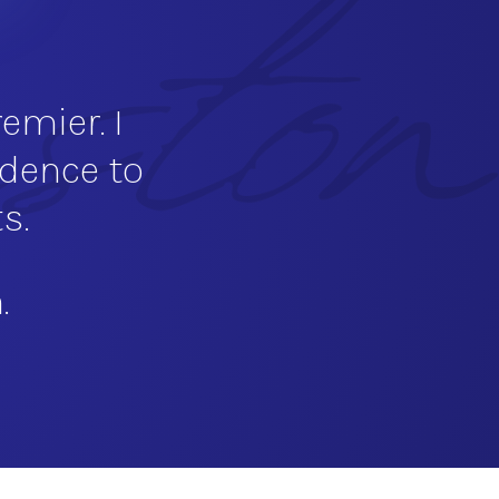
emier. I
idence to
s.
.