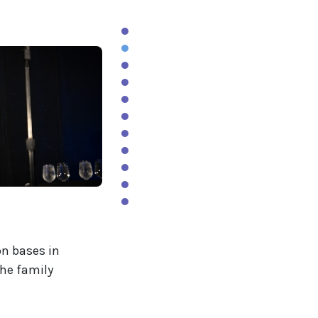
on bases in
the family