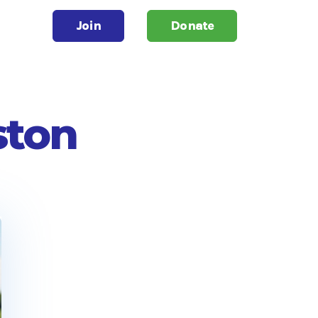
Join
Donate
ston