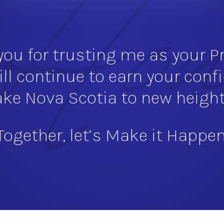
ou for trusting me as your Pr
ill continue to earn your conf
ake Nova Scotia to new height
Together, let’s Make it Happen