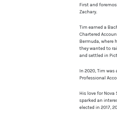
First and foremost
Zachary.
Tim earned a Bach
Chartered Account
Bermuda, where he
they wanted to rai
and settled in Pi
In 2020, Tim was 
Professional Acco
His love for Nova
sparked an interes
elected in 2017, 2