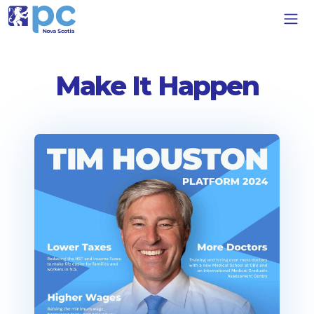
Make It Happen