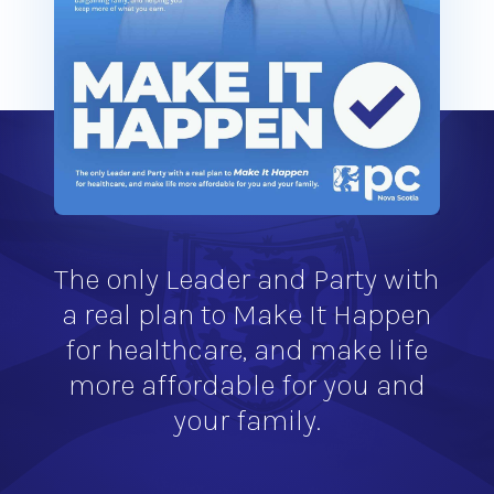
The only Leader and Party with
a real plan to Make It Happen
for healthcare, and make life
more affordable for you and
your family.