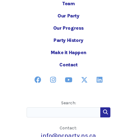
Team
Our Party
Our Progress
Party History
Make it Happen
Contact
Search:
Contact:
info@pcparty.ns.ca