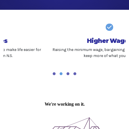
Higher Wages
Raising the minimum wage, bargaining fairly, and helping you
keep more of what you earn.