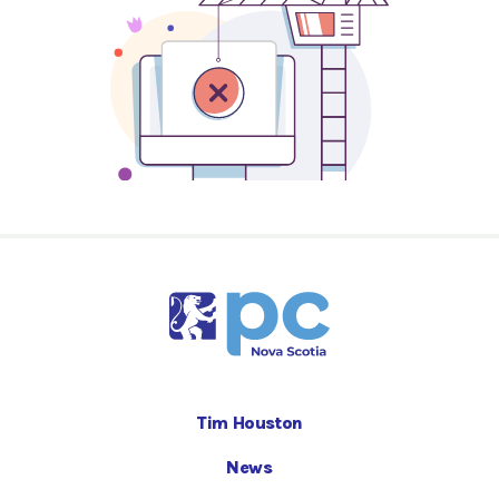
Tim Houston
News