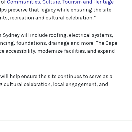
f of
Communities, Culture, Tourism and Heritage
lps preserve that legacy while ensuring the site
nts, recreation and cultural celebration.”
 Sydney will include roofing, electrical systems,
cing, foundations, drainage and more. The Cape
ce accessibility, modernize facilities, and expand
will help ensure the site continues to serve as a
g cultural celebration, local engagement, and