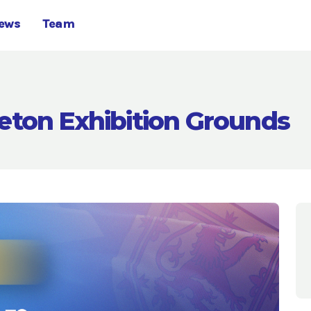
ews
Team
eton Exhibition Grounds