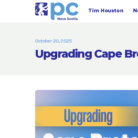
Tim Houston
N
October 20, 2025
Upgrading Cape Br