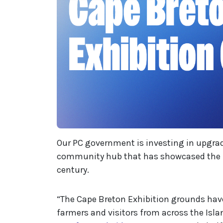
Our PC government is investing in upgra
community hub that has showcased the re
century.
“The Cape Breton Exhibition grounds have
farmers and visitors from across the Isla