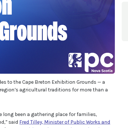
des to the Cape Breton Exhibition Grounds — a
gion’s agricultural traditions for more than a
 long been a gathering place for families,
nd,” said
Fred Tilley, Minister of Public Works and