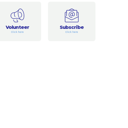
Volunteer
Subscribe
Click here
Click here