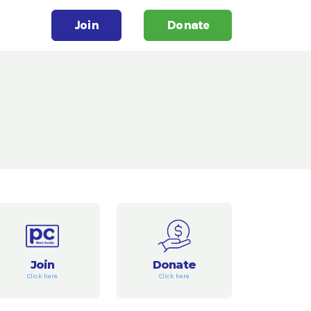
Join
Donate
Join
Donate
Click here
Click here