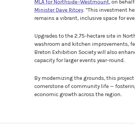
MLA for Northside–Westmount
, on behal
Minister Dave Ritcey
. “This investment he
remains a vibrant, inclusive space for eve
Upgrades to the 2.75-hectare site in North
washroom and kitchen improvements, fen
Breton Exhibition Society will also enhan
capacity for larger events year-round.
By modernizing the grounds, this project 
cornerstone of community life — fosterin
economic growth across the region.