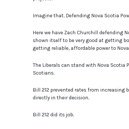
Imagine that. Defending Nova Scotia Pow
Here we have Zach Churchill defending N
shown itself to be very good at getting b
getting reliable, affordable power to Nov
The Liberals can stand with Nova Scotia 
Scotians.
Bill 212 prevented rates from increasing 
directly in their decision.
Bill 212 did its job.