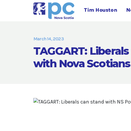
Tim Houston
N
March 14, 2023
TAGGART: Liberals 
with Nova Scotians