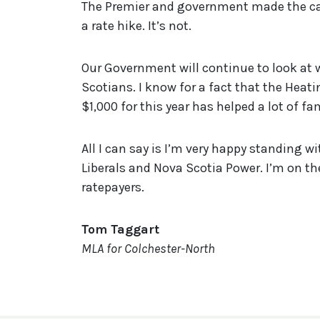
The Premier and government made the case
a rate hike. It’s not.
Our Government will continue to look at 
Scotians. I know for a fact that the Hea
$1,000 for this year has helped a lot of fa
All I can say is I’m very happy standing 
Liberals and Nova Scotia Power. I’m on th
ratepayers.
Tom Taggart
MLA for Colchester-North