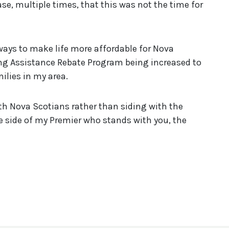
, multiple times, that this was not the time for
ways to make life more affordable for Nova
ting Assistance Rebate Program being increased to
milies in my area.
with Nova Scotians rather than siding with the
e side of my Premier who stands with you, the