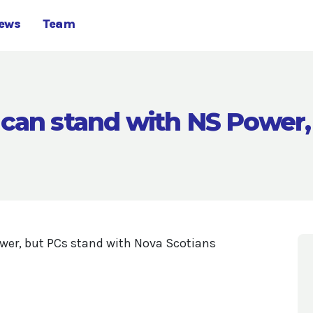
ews
Team
can stand with NS Power,