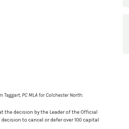
om Taggart, PC MLA for Colchester North:
t the decision by the Leader of the Official
decision to cancel or defer over 100 capital