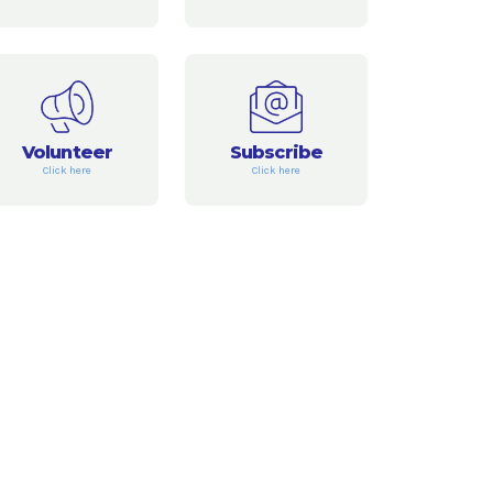
Volunteer
Subscribe
Click here
Click here