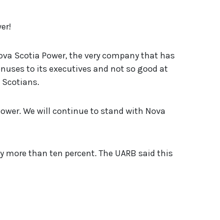
er!
ova Scotia Power, the very company that has
onuses to its executives and not so good at
a Scotians.
Power. We will continue to stand with Nova
by more than ten percent. The UARB said this