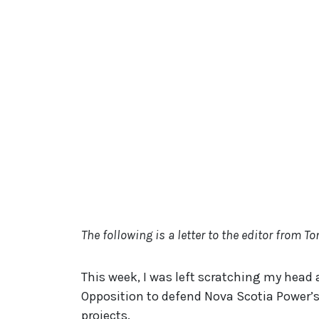
The following is a letter to the editor from T
This week, I was left scratching my head a
Opposition to defend Nova Scotia Power’s 
projects.