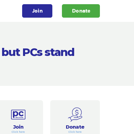
Join
Donate
 but PCs stand
Join
Donate
Click here
Click here