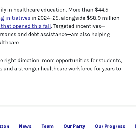
ly in healthcare education. More than $44.5
g initiatives
in 2024–25, alongside $58.9 million
hat opened this fall
. Targeted incentives—
bursaries and debt assistance—are also helping
lthcare.
e right direction: more opportunities for students,
s and a stronger healthcare workforce for years to
ston
News
Team
Our Party
Our Progress