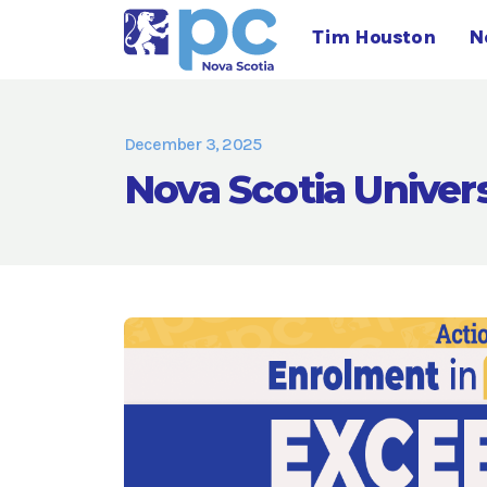
Tim Houston
N
December 3, 2025
Nova Scotia Univer