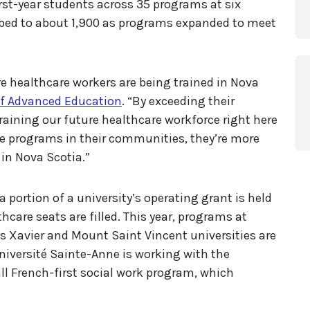
first-year students across 35 programs at six
mbed to about 1,900 as programs expanded to meet
 healthcare workers are being trained in Nova
of Advanced Education
. “By exceeding their
training our future healthcare workforce right here
 programs in their communities, they’re more
s in Nova Scotia.”
 a portion of a university’s operating grant is held
hcare seats are filled. This year, programs at
is Xavier and Mount Saint Vincent universities are
Université Sainte-Anne is working with the
ll French-first social work program, which