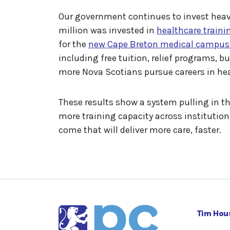
Our government continues to invest heavi
million was invested in
healthcare trainin
for the
new Cape Breton medical campus t
including free tuition, relief programs, 
more Nova Scotians pursue careers in hea
These results show a system pulling in th
more training capacity across institution
come that will deliver more care, faster.
Tim Hou