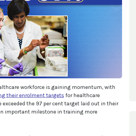
ealthcare workforce is gaining momentum, with
ng their enrolment targets
for healthcare
 exceeded the 97 per cent target laid out in their
n important milestone in training more