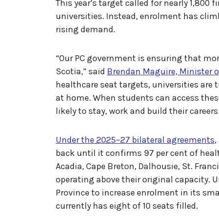
This year’s target called for nearly 1,800 
universities. Instead, enrolment has cli
rising demand.
“Our PC government is ensuring that more
Scotia,” said
Brendan Maguire, Minister 
healthcare seat targets, universities are 
at home. When students can access these
likely to stay, work and build their career
Under the 2025–27 bilateral agreements
,
back until it confirms 97 per cent of healt
Acadia, Cape Breton, Dalhousie, St. Franc
operating above their original capacity. 
Province to increase enrolment in its sma
currently has eight of 10 seats filled.