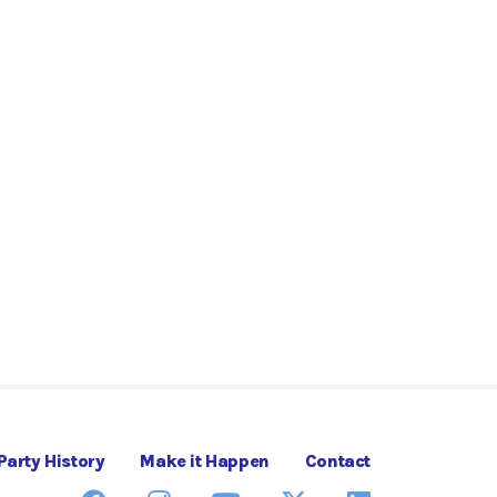
Party History
Make it Happen
Contact