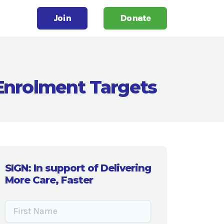
Join
Donate
 Enrolment Targets
SIGN: In support of Delivering
More Care, Faster