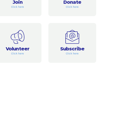
Join
Donate
Click here
Click here
Volunteer
Subscribe
Click here
Click here