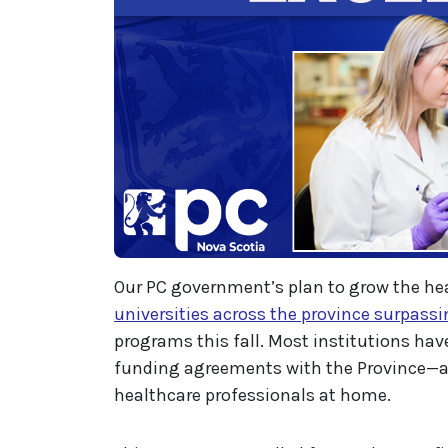
Our PC government’s plan to grow the h
universities across the province surpassi
programs this fall. Most institutions have
funding agreements with the Province—a
healthcare professionals at home.