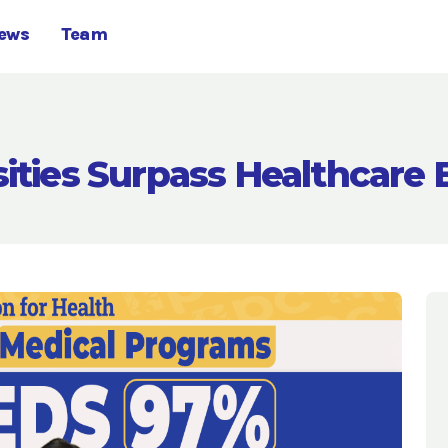
ews
Team
sities Surpass Healthcare