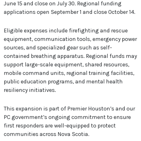
June 15 and close on July 30. Regional funding
applications open September 1 and close October 14.
Eligible expenses include firefighting and rescue
equipment, communication tools, emergency power
sources, and specialized gear such as self-
contained breathing apparatus. Regional funds may
support large-scale equipment, shared resources,
mobile command units, regional training facilities,
public education programs, and mental health
resiliency initiatives.
This expansion is part of Premier Houston’s and our
PC government’s ongoing commitment to ensure
first responders are well-equipped to protect
communities across Nova Scotia.