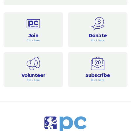
Join
Donate
Click here
Click here
Volunteer
Subscribe
Click here
Click here