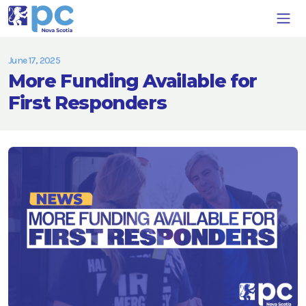
June 17, 2025
More Funding Available for
First Responders