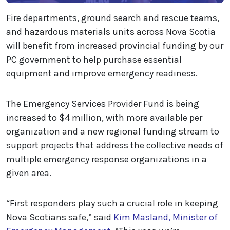
Fire departments, ground search and rescue teams,
and hazardous materials units across Nova Scotia
will benefit from increased provincial funding by our
PC government to help purchase essential
equipment and improve emergency readiness.
The Emergency Services Provider Fund is being
increased to $4 million, with more available per
organization and a new regional funding stream to
support projects that address the collective needs of
multiple emergency response organizations in a
given area.
“First responders play such a crucial role in keeping
Nova Scotians safe,” said
Kim Masland, Minister of