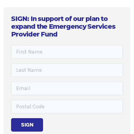
SIGN: In support of our plan to
expand the Emergency Services
Provider Fund
SIGN