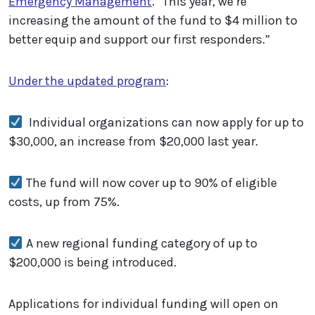
Emergency Management
. “This year, we’re
increasing the amount of the fund to $4 million to
better equip and support our first responders.”
Under the updated program
:
Individual organizations can now apply for up to
$30,000, an increase from $20,000 last year.
The fund will now cover up to 90% of eligible
costs, up from 75%.
A new regional funding category of up to
$200,000 is being introduced.
Applications for individual funding will open on