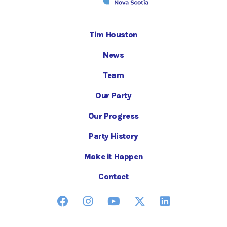
Tim Houston
News
Team
Our Party
Our Progress
Party History
Make it Happen
Contact