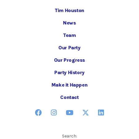
Tim Houston
News
Team
Our Party
Our Progress
Party History
Make it Happen
Contact
Search: