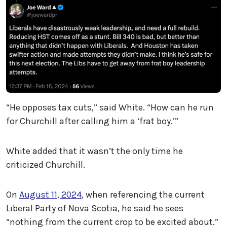
“He opposes tax cuts,” said White. “How can he run
for Churchill after calling him a ‘frat boy.’”
White added that it wasn’t the only time he
criticized Churchill.
On
August 11, 2024
, when referencing the current
Liberal Party of Nova Scotia, he said he sees
“nothing from the current crop to be excited about.”