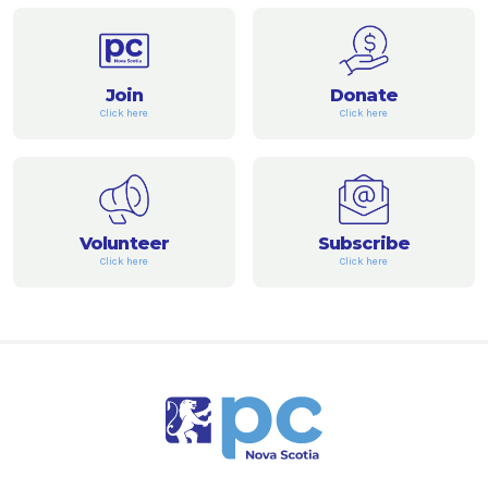
Join
Donate
Click here
Click here
Volunteer
Subscribe
Click here
Click here