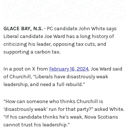
GLACE BAY, N.S.
- PC candidate John White says
Liberal candidate Joe Ward has a long history of
criticizing his leader, opposing tax cuts, and
supporting a carbon tax.
In a post on X from
February 16, 2024
, Joe Ward said
of Churchill, “Liberals have disastrously weak
leadership, and need a full rebuild.”
“How can someone who thinks Churchill is
‘disastrously weak’ run for that party?” asked White.
“If his candidate thinks he’s weak, Nova Scotians
cannot trust his leadership.”