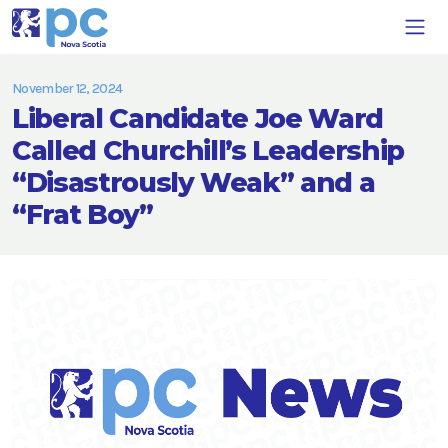
November 12, 2024
Liberal Candidate Joe Ward
Called Churchill’s Leadership
“Disastrously Weak” and a
“Frat Boy”