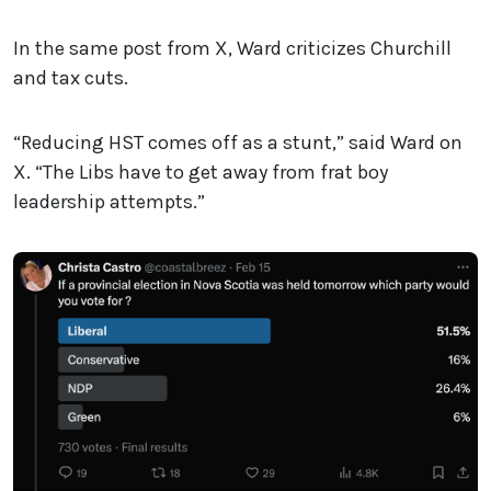
In the same post from X, Ward criticizes Churchill
and tax cuts.
“Reducing HST comes off as a stunt,” said Ward on
X. “The Libs have to get away from frat boy
leadership attempts.”