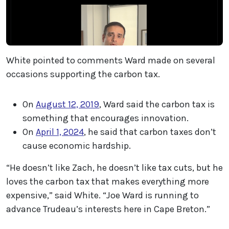
White pointed to comments Ward made on several
occasions supporting the carbon tax.
On
August 12, 2019
, Ward said the carbon tax is
something that encourages innovation.
On
April 1, 2024
, he said that carbon taxes don’t
cause economic hardship.
“He doesn’t like Zach, he doesn’t like tax cuts, but he
loves the carbon tax that makes everything more
expensive,” said White. “Joe Ward is running to
advance Trudeau’s interests here in Cape Breton.”