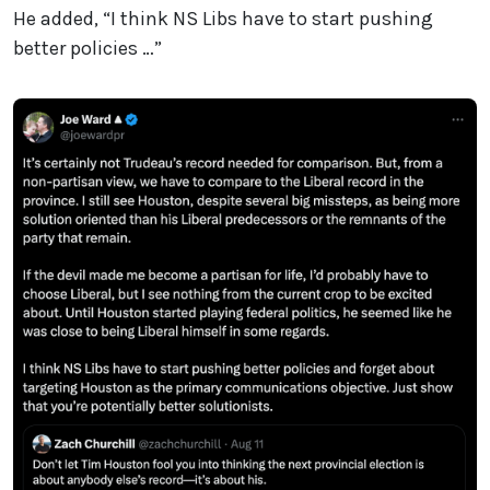
He added, “I think NS Libs have to start pushing
better policies …”