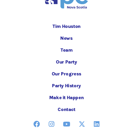
Tim Houston
News
Team
Our Party
Our Progress
Party History
Make it Happen
Contact