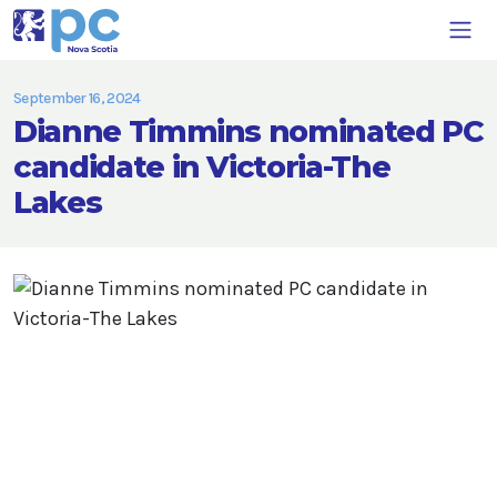
September 16, 2024
Dianne Timmins nominated PC
candidate in Victoria-The
Lakes