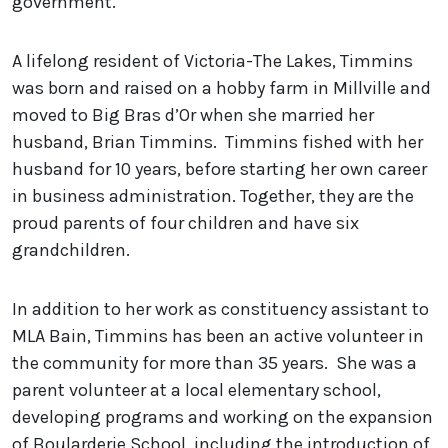
government.”
A lifelong resident of Victoria-The Lakes, Timmins
was born and raised on a hobby farm in Millville and
moved to Big Bras d’Or when she married her
husband, Brian Timmins. Timmins fished with her
husband for 10 years, before starting her own career
in business administration. Together, they are the
proud parents of four children and have six
grandchildren.
In addition to her work as constituency assistant to
MLA Bain, Timmins has been an active volunteer in
the community for more than 35 years. She was a
parent volunteer at a local elementary school,
developing programs and working on the expansion
of Boularderie School, including the introduction of