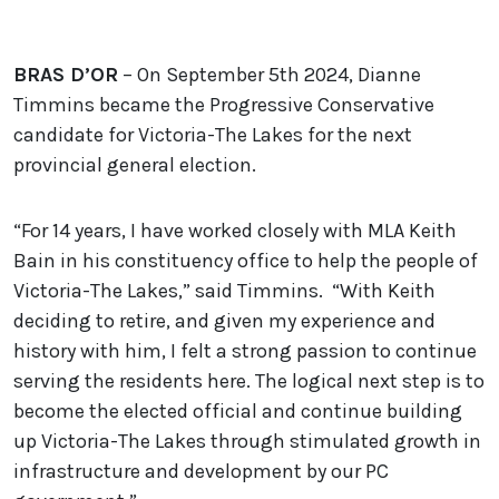
BRAS D’OR
– On September 5th 2024, Dianne
Timmins became the Progressive Conservative
candidate for Victoria-The Lakes for the next
provincial general election.
“For 14 years, I have worked closely with MLA Keith
Bain in his constituency office to help the people of
Victoria-The Lakes,” said Timmins. “With Keith
deciding to retire, and given my experience and
history with him, I felt a strong passion to continue
serving the residents here. The logical next step is to
become the elected official and continue building
up Victoria-The Lakes through stimulated growth in
infrastructure and development by our PC