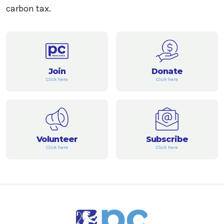
carbon tax.
Join
Donate
Click here
Click here
Volunteer
Subscribe
Click here
Click here