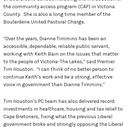
the community access program (CAP) in Victoria
County. She is also a long time member of the
Boularderie United Pastoral Charge.
“Over the years, Dianne Timmins has been an
accessible, dependable, reliable public servant,
working with Keith Bain on the issues that matter
to the people of Victoria-The Lakes,” said Premier
Tim Houston. “I can think of no better person to
continue Keith’s work and be a strong, effective
voice in government than Dianne Timmins.”
Tim Houston’s PC team has also delivered record
investments in healthcare, housing and tax relief to
Cape Bretoners, fixing what the previous Liberal
government broke and strongly opposing the Liberal