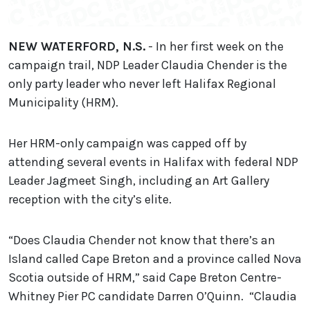
NEW WATERFORD, N.S.
- In her first week on the
campaign trail, NDP Leader Claudia Chender is the
only party leader who never left Halifax Regional
Municipality (HRM).
Her HRM-only campaign was capped off by
attending several events in Halifax with federal NDP
Leader Jagmeet Singh, including an Art Gallery
reception with the city’s elite.
“Does Claudia Chender not know that there’s an
Island called Cape Breton and a province called Nova
Scotia outside of HRM,” said Cape Breton Centre-
Whitney Pier PC candidate Darren O’Quinn. “Claudia