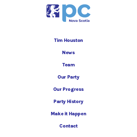
Tim Houston
News
Team
Our Party
Our Progress
Party History
Make it Happen
Contact