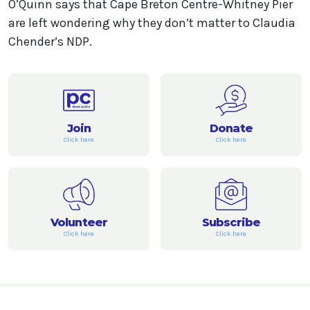
O’Quinn says that Cape Breton Centre-Whitney Pier
are left wondering why they don’t matter to Claudia
Chender’s NDP.
Join
Donate
Click here
Click here
Volunteer
Subscribe
Click here
Click here