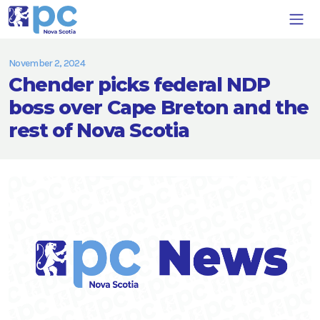
November 2, 2024
Chender picks federal NDP
boss over Cape Breton and the
rest of Nova Scotia