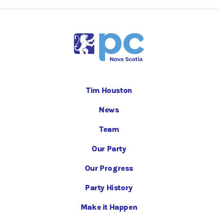
Tim Houston
News
Team
Our Party
Our Progress
Party History
Make it Happen