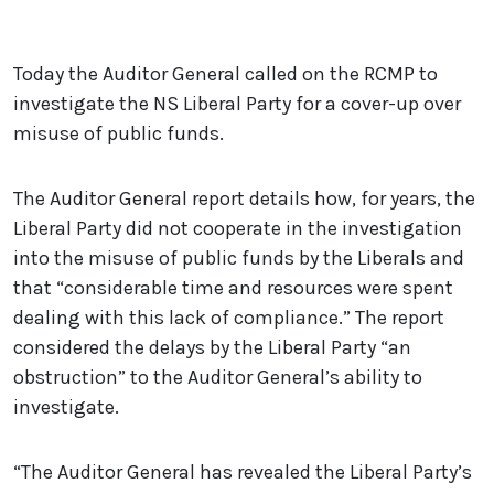
Today the Auditor General called on the RCMP to
investigate the NS Liberal Party for a cover-up over
misuse of public funds.
The Auditor General report details how, for years, the
Liberal Party did not cooperate in the investigation
into the misuse of public funds by the Liberals and
that “considerable time and resources were spent
dealing with this lack of compliance.” The report
considered the delays by the Liberal Party “an
obstruction” to the Auditor General’s ability to
investigate.
“The Auditor General has revealed the Liberal Party’s