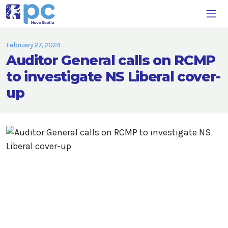
February 27, 2024
Auditor General calls on RCMP
to investigate NS Liberal cover-
up