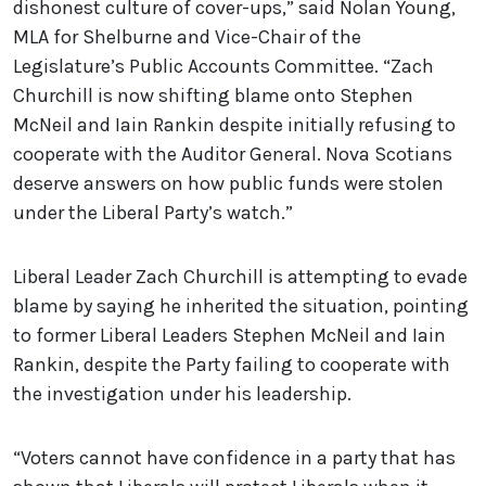
dishonest culture of cover-ups,” said Nolan Young,
MLA for Shelburne and Vice-Chair of the
Legislature’s Public Accounts Committee. “Zach
Churchill is now shifting blame onto Stephen
McNeil and Iain Rankin despite initially refusing to
cooperate with the Auditor General. Nova Scotians
deserve answers on how public funds were stolen
under the Liberal Party’s watch.”
Liberal Leader Zach Churchill is attempting to evade
blame by saying he inherited the situation, pointing
to former Liberal Leaders Stephen McNeil and Iain
Rankin, despite the Party failing to cooperate with
the investigation under his leadership.
“Voters cannot have confidence in a party that has