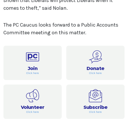
shown that Liberals will protect Liberals when it
comes to theft,” said Nolan.
The PC Caucus looks forward to a Public Accounts
Committee meeting on this matter.
Join
Donate
Click here
Click here
Volunteer
Subscribe
Click here
Click here