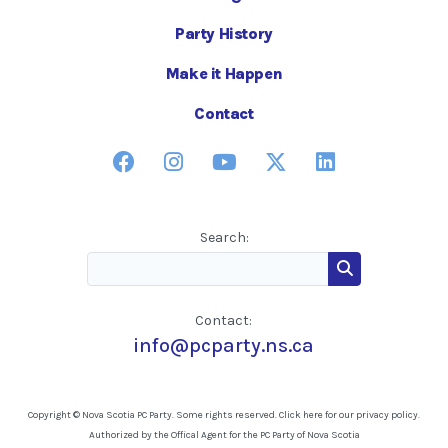
Party History
Make it Happen
Contact
Search:
Contact:
info@pcparty.ns.ca
Copyright © Nova Scotia PC Party. Some rights reserved.
Click here for our privacy policy
.
Authorized by the Offical Agent for the PC Party of Nova Scotia