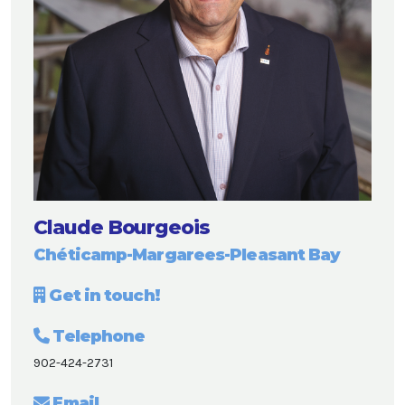
Claude Bourgeois
Chéticamp-Margarees-Pleasant Bay
Get in touch!
Telephone
902-424-2731
Email