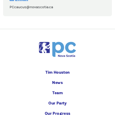
PCcaucus@novascotia.ca
Tim Houston
News
Team
Our Party
Our Progress