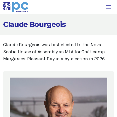
Claude Bourgeois
Claude Bourgeois was first elected to the Nova
Scotia House of Assembly as MLA for Chéticamp-
Margarees-Pleasant Bay in a by-election in 2026.