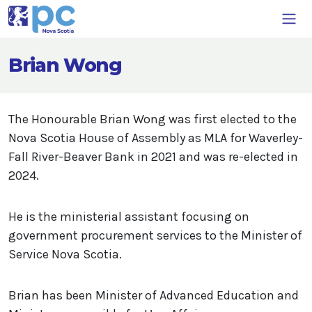
Brian Wong
The Honourable Brian Wong was first elected to the
Nova Scotia House of Assembly as MLA for Waverley-
Fall River-Beaver Bank in 2021 and was re-elected in
2024.
He is the ministerial assistant focusing on
government procurement services to the Minister of
Service Nova Scotia.
Brian has been Minister of Advanced Education and