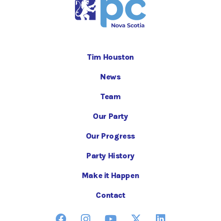
Tim Houston
News
Team
Our Party
Our Progress
Party History
Make it Happen
Contact