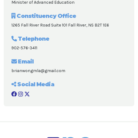
Minister of Advanced Education
Constituency Office
1265 Fall River Road Suite 101 Fall River, NS B2T 1E6
Telephone
902-576-3411
Email
brianwongmla@gmail.com
Social Media