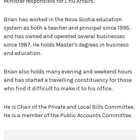
Minister responsible for L’nu Affairs.
Brian has worked in the Nova Scotia education
system as both a teacher and principal since 1995,
and has owned and operated several businesses
since 1987. He holds Master’s degrees in business
and education.
Brian also holds many evening and weekend hours
and has started a travelling constituency for those
who find it difficult to make it to his office.
He is Chair of the Private and Local Bills Committee.
He is a member of the Public Accounts Committee.