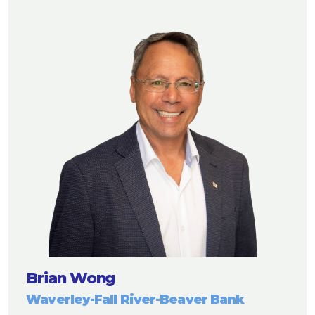
Brian Wong
Waverley-Fall River-Beaver Bank