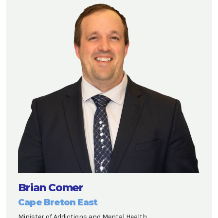
Brian Comer
Cape Breton East
Minister of Addictions and Mental Health