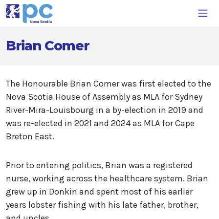
Brian Comer
The Honourable Brian Comer was first elected to the
Nova Scotia House of Assembly as MLA for Sydney
River-Mira-Louisbourg in a by-election in 2019 and
was re-elected in 2021 and 2024 as MLA for Cape
Breton East.
Prior to entering politics, Brian was a registered
nurse, working across the healthcare system. Brian
grew up in Donkin and spent most of his earlier
years lobster fishing with his late father, brother,
and uncles.