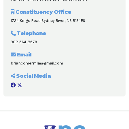
Constituency Office
1724 Kings Road Sydney River, NS B1S 1E9
Telephone
902-564-8679
Email
briancomermla@gmail.com
Social Media