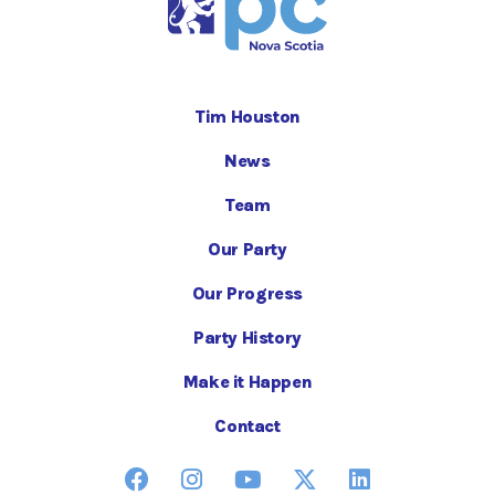
Tim Houston
News
Team
Our Party
Our Progress
Party History
Make it Happen
Contact