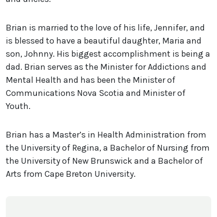
Brian is married to the love of his life, Jennifer, and
is blessed to have a beautiful daughter, Maria and
son, Johnny. His biggest accomplishment is being a
dad. Brian serves as the Minister for Addictions and
Mental Health and has been the Minister of
Communications Nova Scotia and Minister of
Youth.
Brian has a Master’s in Health Administration from
the University of Regina, a Bachelor of Nursing from
the University of New Brunswick and a Bachelor of
Arts from Cape Breton University.