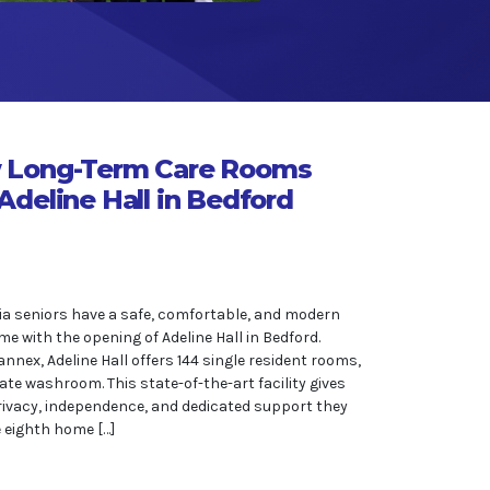
 Long-Term Care Rooms
Adeline Hall in Bedford
a seniors have a safe, comfortable, and modern
me with the opening of Adeline Hall in Bedford.
nnex, Adeline Hall offers 144 single resident rooms,
ate washroom. This state-of-the-art facility gives
rivacy, independence, and dedicated support they
he eighth home […]