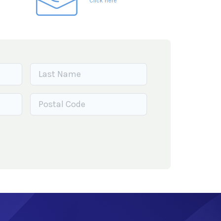
Click here