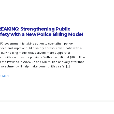
EAKING: Strengthening Public
fety with a New Police Billing Model
 PC government is taking action to strengthen police
vices and improve public safety across Nova Scotia with a
 RCMP billing model that delivers more support for
munities across the province. With an additional $16 million
 the Province in 2026-27 and $18 million annually after that,
s investment will help make communities safer […]
d More