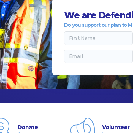
We are Defendi
Do you support our plan to M
Donate
Volunteer