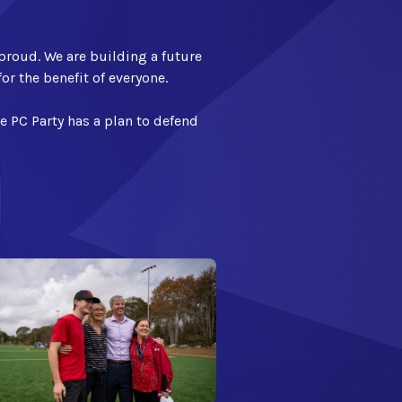
proud. We are building a future
or the benefit of everyone.
he PC Party has a plan to defend