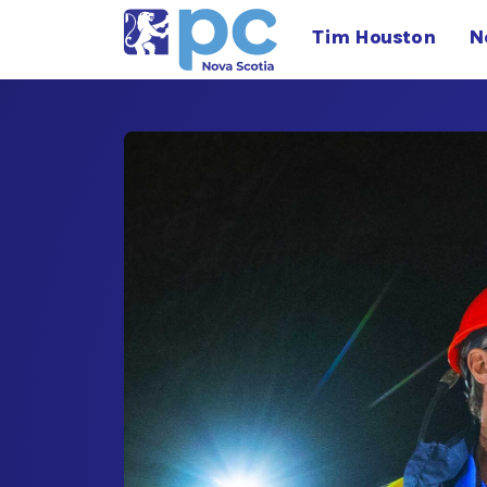
Tim Houston
N