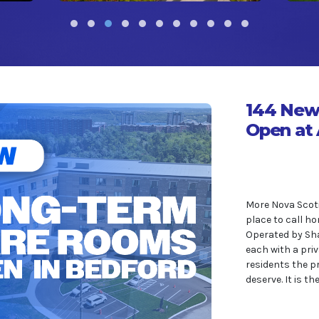
144 New
Open at 
More Nova Scoti
place to call ho
Operated by Sha
each with a priv
residents the p
deserve. It is t