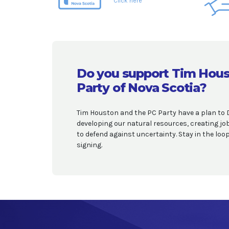
Click here
Do you support Tim Hous
Party of Nova Scotia?
Tim Houston and the PC Party have a plan to 
developing our natural resources, creating j
to defend against uncertainty. Stay in the lo
signing.