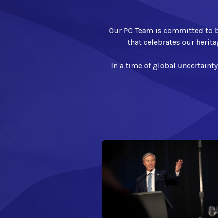
Our PC Team is committed to bu
that celebrates our herita
In a time of global uncertainty