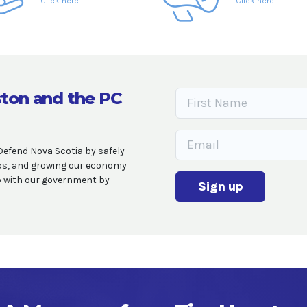
Click here
Click here
ton and the PC
Defend Nova Scotia by safely
obs, and growing our economy
op with our government by
Sign up