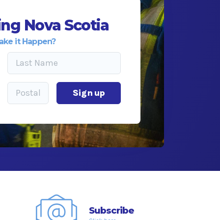
ng Nova Scotia
ake it Happen?
Sign up
Subscribe