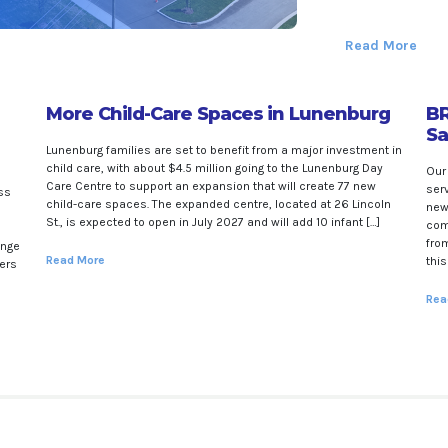
Read More
More Child-Care Spaces in Lunenburg
BR
Sa
Lunenburg families are set to benefit from a major investment in
child care, with about $4.5 million going to the Lunenburg Day
Our
Care Centre to support an expansion that will create 77 new
ser
ss
child-care spaces. The expanded centre, located at 26 Lincoln
new
St., is expected to open in July 2027 and will add 10 infant […]
com
from
enge
Read More
thi
ners
Rea