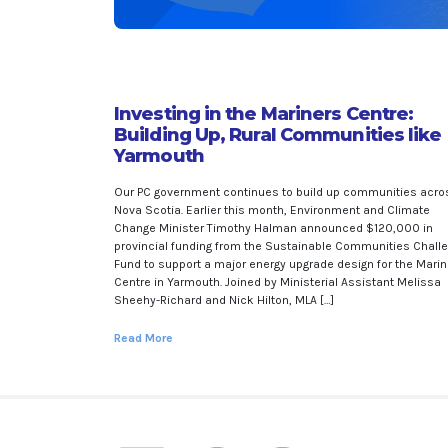
Investing in the Mariners Centre:
Building Up, Rural Communities like
Yarmouth
Our PC government continues to build up communities acro
Nova Scotia. Earlier this month, Environment and Climate
Change Minister Timothy Halman announced $120,000 in
provincial funding from the Sustainable Communities Chall
Fund to support a major energy upgrade design for the Mari
Centre in Yarmouth. Joined by Ministerial Assistant Melissa
Sheehy-Richard and Nick Hilton, MLA […]
Read More