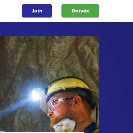
Join
Donate