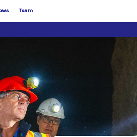
ews
Team