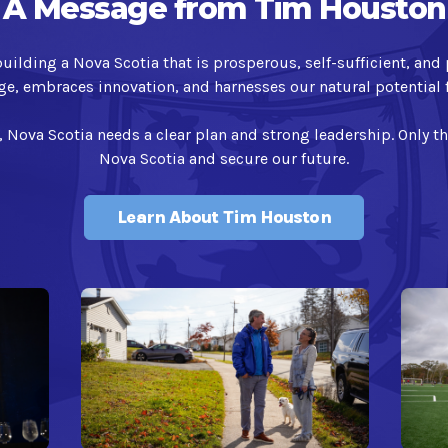
A Message from Tim Houston
ilding a Nova Scotia that is prosperous, self-sufficient, and 
ge, embraces innovation, and harnesses our natural potential f
, Nova Scotia needs a clear plan and strong leadership. Only t
Nova Scotia and secure our future.
Learn About Tim Houston