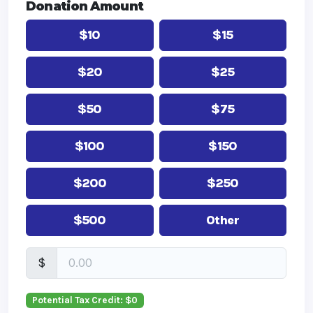
Donation Amount
$10
$15
$20
$25
$50
$75
$100
$150
$200
$250
$500
Other
$
Potential Tax Credit: $
0