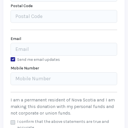
Postal Code
Email
Send me email updates
Mobile Number
I am a permanent resident of Nova Scotia and I am
making this donation with my personal funds and
not corporate or union funds.
I confirm that the above statements are true and
accurate.