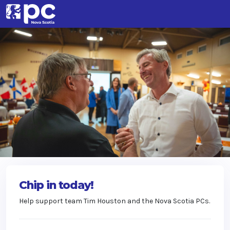
Chip in today!
Help support team Tim Houston and the Nova Scotia PCs.