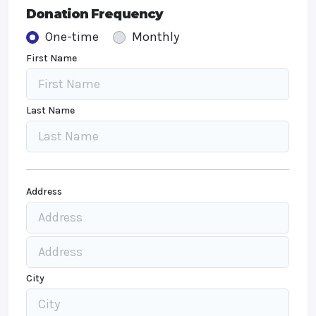
Donation Frequency
One-time
Monthly
First Name
Last Name
Address
City